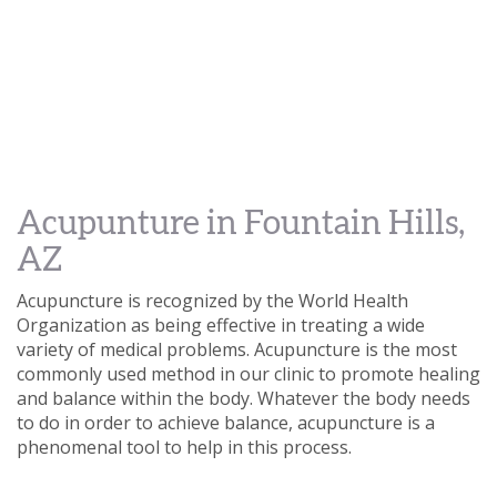
Acupunture in Fountain Hills,
AZ
Acupuncture is recognized by the World Health
Organization as being effective in treating a wide
variety of medical problems. Acupuncture is the most
commonly used method in our clinic to promote healing
and balance within the body. Whatever the body needs
to do in order to achieve balance, acupuncture is a
phenomenal tool to help in this process.