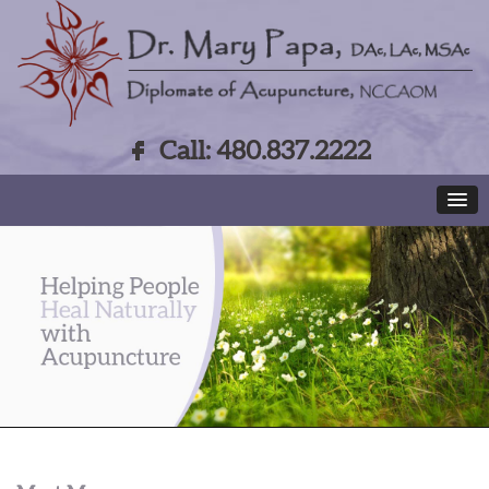
Call: 480.837.2222