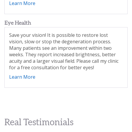
Learn More
Eye Health
Save your vision! It is possible to restore lost
vision, slow or stop the degeneration process.
Many patients see an improvement within two
weeks
. They report increased brightness, better
acuity and a larger visual field. Please call my clinic
for a free consultation for better eyes!
Learn More
Real Testimonials