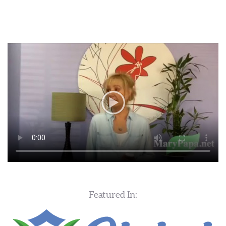
Featured In: