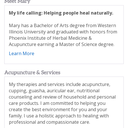
Meet Mary
My life calling: Helping people heal naturally.
Mary has a Bachelor of Arts degree from Western
Illinois University and graduated with honors from
Phoenix Institute of Herbal Medicine &
Acupuncture earning a Master of Science degree.
Learn More
Acupuncture & Services
My therapies and services include acupuncture,
cupping, guasha, auricular ear, nutritional
counseling and review of household and personal
care products. I am committed to helping you
create the best environment for you and your
family. I use a holistic approach to healing with
professional and compassionate care.